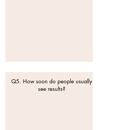
Q5. How soon do people usually
see results?