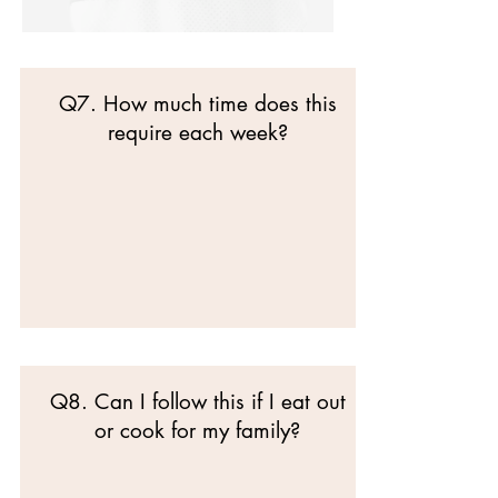
Q7. How much time does this
require each week?
Q8. Can I follow this if I eat out
or cook for my family?