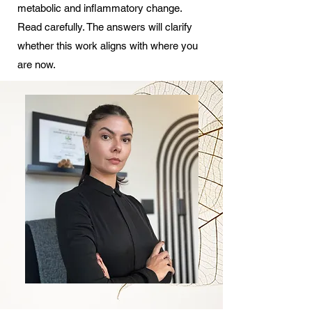
metabolic and inflammatory change.
Read carefully. The answers will clarify
whether this work aligns with where you
are now.