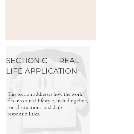
SECTION C — REAL
LIFE APPLICATION
This section addresses how the work
fits into a real lifestyle, including time,
social situations, and daily
responsibilities.