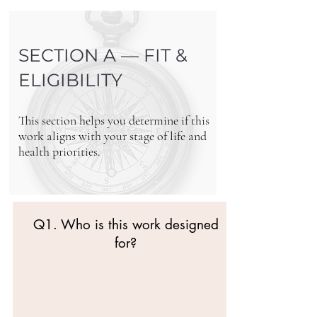
SECTION A — FIT &
ELIGIBILITY
This section helps you determine if this
work aligns with your stage of life and
health priorities.
Q1. Who is this work designed
for?