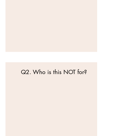
Q2. Who is this NOT for?