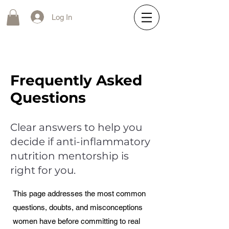
Log In
Frequently Asked
Questions
Clear answers to help you
decide if anti-inflammatory
nutrition mentorship is
right for you.
This page addresses the most common
questions, doubts, and misconceptions
women have before committing to real