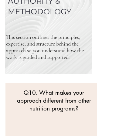
AUTHORITY &
METHODOLOGY
This section outlines the principles,
expertise, and structure behind the
approach so you understand how the
work is guided and supported.
Q10. What makes your
approach different from other
nutrition programs?