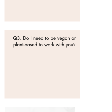
Q3. Do I need to be vegan or
plant-based to work with you?