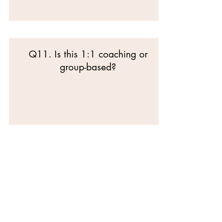
Q11. Is this 1:1 coaching or
group-based?
SECTION E —
COMMITMENT &