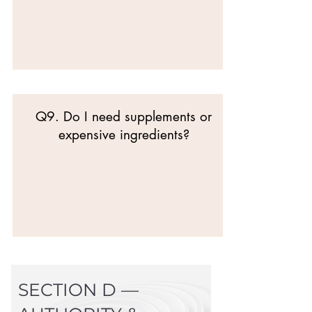
Q9. Do I need supplements or
expensive ingredients?
SECTION D —