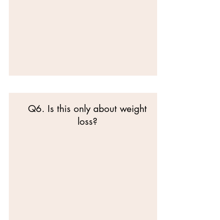
Q6. Is this only about weight
loss?