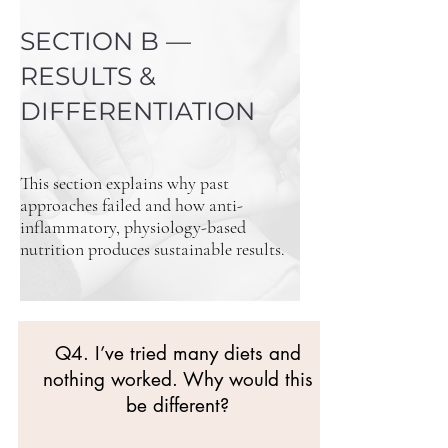
SECTION B —
RESULTS &
DIFFERENTIATION
This section explains why past
approaches failed and how anti-
inflammatory, physiology-based
nutrition produces sustainable results.
Q4. I’ve tried many diets and
nothing worked. Why would this
be different?