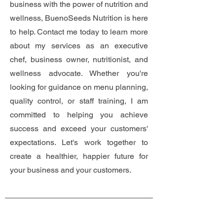
business with the power of nutrition and
wellness, BuenoSeeds Nutrition is here
to help. Contact me today to learn more
about my services as an executive
chef, business owner, nutritionist, and
wellness advocate. Whether you're
looking for guidance on menu planning,
quality control, or staff training, I am
committed to helping you achieve
success and exceed your customers'
expectations. Let's work together to
create a healthier, happier future for
your business and your customers.