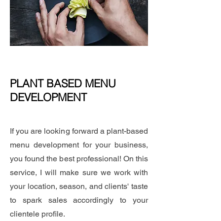
PLANT BASED MENU
DEVELOPMENT
If you are looking forward a plant-based
menu development for your business,
you found the best professional! On this
service, I will make sure we work with
your location, season, and clients' taste
to spark sales accordingly to your
clientele profile.