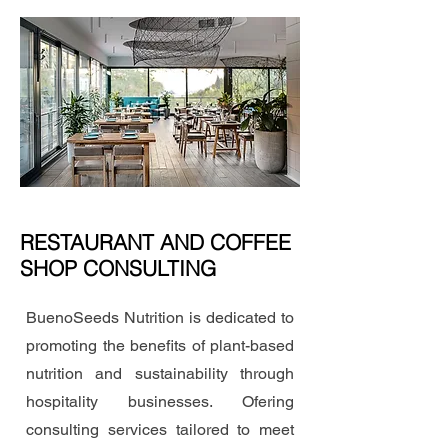
RESTAURANT AND COFFEE
SHOP CONSULTING
BuenoSeeds Nutrition is dedicated to
promoting the benefits of plant-based
nutrition and sustainability through
hospitality businesses. Ofering
consulting services tailored to meet