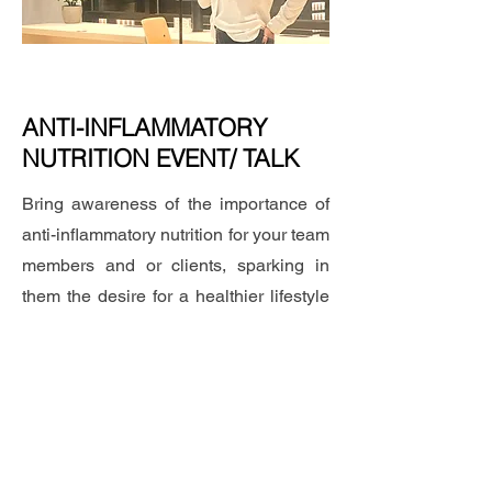
ANTI-INFLAMMATORY
NUTRITION EVENT/ TALK
Bring awareness of the importance of
anti-inflammatory nutrition for your team
members and or clients, sparking in
them the desire for a healthier lifestyle
with an event with an educational talk
on how to start changing your eating
habits towards longevity and wellness.
Let's talk about it!