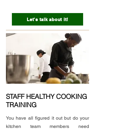
Let's talk about it!
STAFF HEALTHY COOKING
TRAINING
You have all figured it out but do your
kitchen team members need