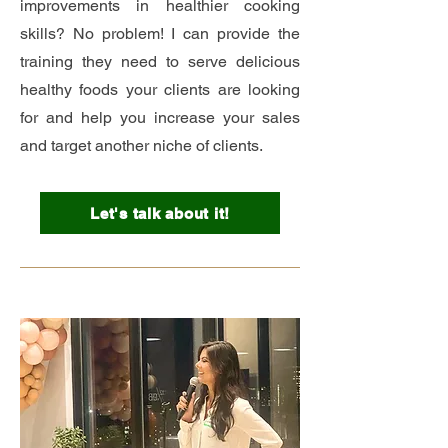
improvements in healthier cooking
skills? No problem! I can provide the
training they need to serve delicious
healthy foods your clients are looking
for and help you increase your sales
and target another niche of clients.
Let's talk about it!