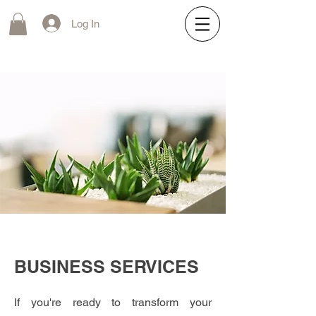
Log In
BUSINESS SERVICES
If you're ready to transform your