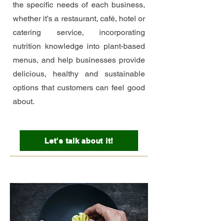
the specific needs of each business,
whether it’s a restaurant, café, hotel or
catering service, incorporating
nutrition knowledge into plant-based
menus, and help businesses provide
delicious, healthy and sustainable
options that customers can feel good
about.
Let's talk about it!