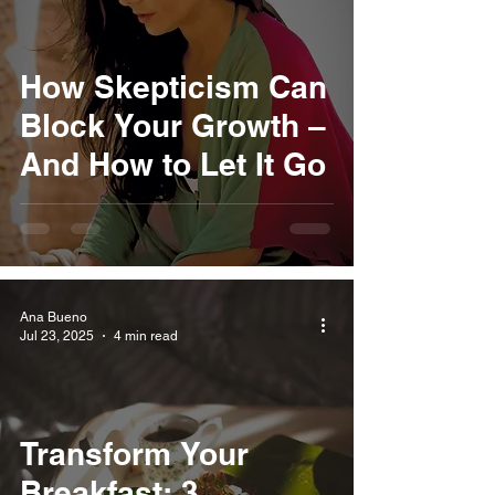
How Skepticism Can
Block Your Growth –
And How to Let It Go
Ana Bueno
Jul 23, 2025
4 min read
Transform Your
Breakfast: 3