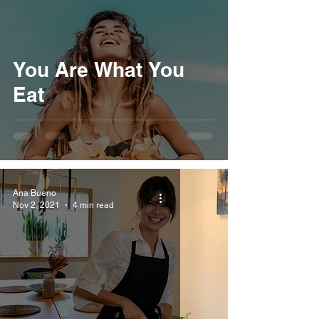
You Are What You
Eat
Ana Bueno
Nov 2, 2021
4 min read