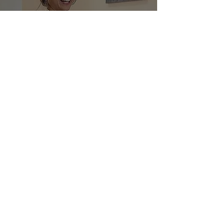
Culinary
Demonstration at El
Cielo Restaurant
Ana Bueno
Apr 30, 2021
1 min read
Of Aluminum/
Zirconium in Your