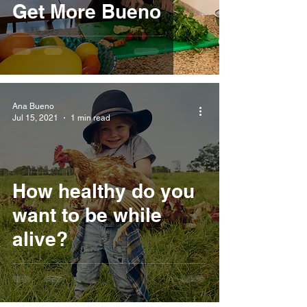
Get More Bueno
Ana Bueno
Jul 15, 2021
1 min read
How healthy do you
want to be while
alive?