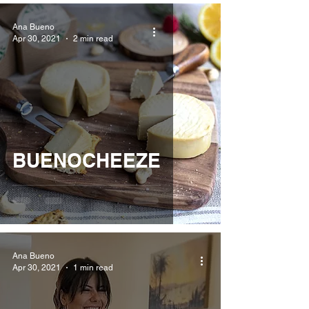
Ana Bueno
Apr 30, 2021
2 min read
BUENOCHEEZE
Ana Bueno
Apr 30, 2021
1 min read