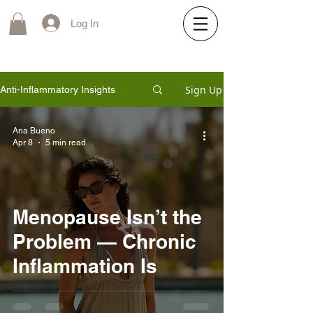
Log In
Sign Up
Anti-Inflammatory Insights
Ana Bueno
Apr 8
5 min read
Menopause Isn’t the
Problem — Chronic
Inflammation Is