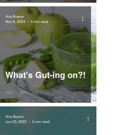
Ana Bueno
Nov 8, 2024
4 min read
What's Gut-ing on?!
Ana Bueno
Jun 23, 2022
2 min read