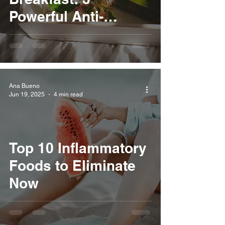
Powerful Anti-
Inflammatory Swaps
for a Healthier You
Ana Bueno
Jun 19, 2025
4 min read
Top 10 Inflammatory
Foods to Eliminate
Now