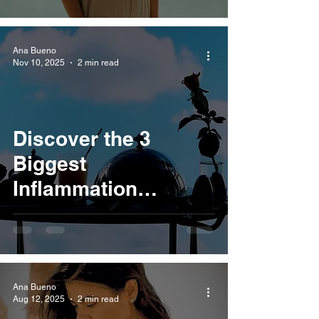
Ana Bueno
Nov 10, 2025
2 min read
Discover the 3
Biggest
Inflammation
Triggers Hiding in
Your Kitchen
Ana Bueno
Aug 12, 2025
2 min read