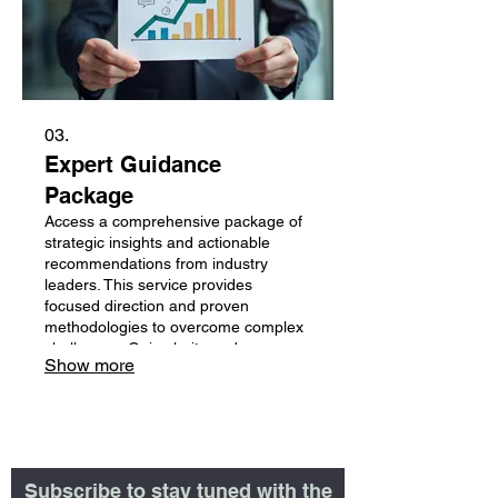
03.
Expert Guidance
Package
Access a comprehensive package of
strategic insights and actionable
recommendations from industry
leaders. This service provides
focused direction and proven
methodologies to overcome complex
challenges. Gain clarity and
Show more
confidence with expert-backed
strategies designed for optimal
outcomes.
Subscribe to stay tuned with the