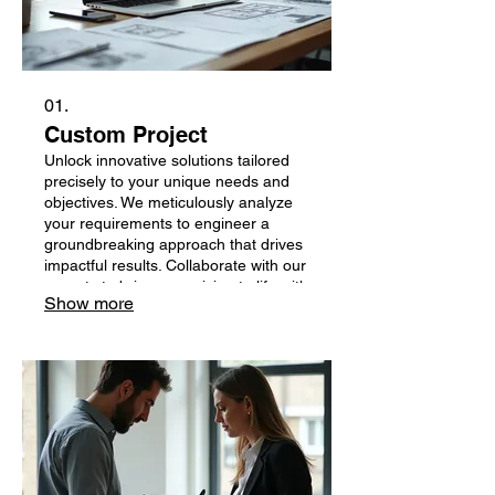
01.
Custom Project
Unlock innovative solutions tailored
precisely to your unique needs and
objectives. We meticulously analyze
your requirements to engineer a
groundbreaking approach that drives
impactful results. Collaborate with our
experts to bring your vision to life with
Show more
unparalleled precision and creativity.