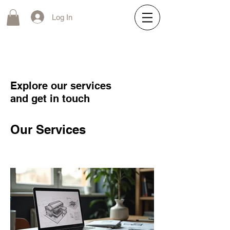
Log In
Explore our services
and get in touch
Our Services