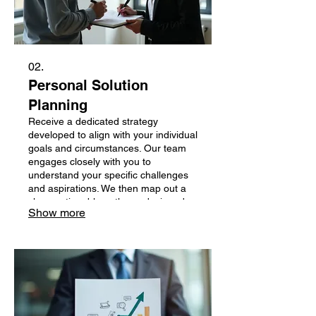
02.
Personal Solution
Planning
Receive a dedicated strategy
developed to align with your individual
goals and circumstances. Our team
engages closely with you to
understand your specific challenges
and aspirations. We then map out a
clear, actionable pathway designed
Show more
for your success.