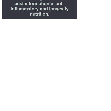
best information in anti-
inflammatory and longevity
nutrition.
First name
Last name
Enter E-Mail