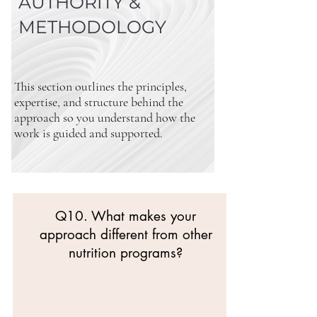
AUTHORITY &
METHODOLOGY
This section outlines the principles,
expertise, and structure behind the
approach so you understand how the
work is guided and supported.
Q10. What makes your
approach different from other
nutrition programs?