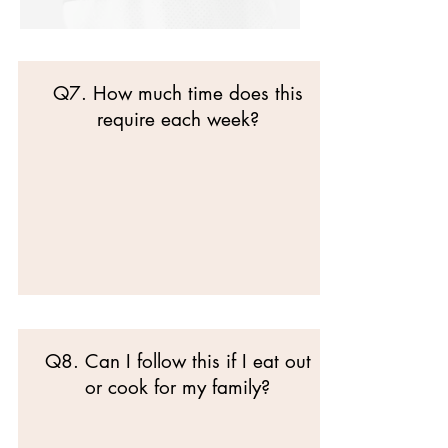
Q7. How much time does this
require each week?
Q8. Can I follow this if I eat out
or cook for my family?