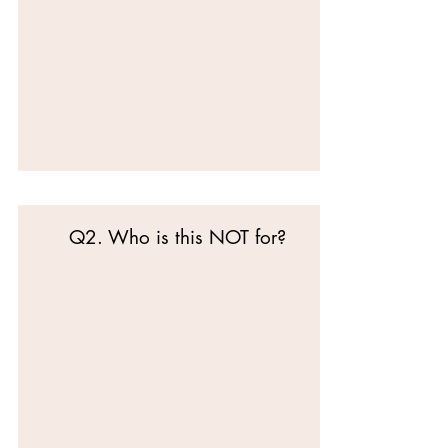
Q2. Who is this NOT for?