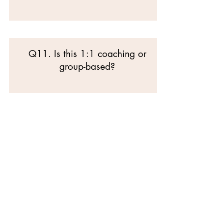
Q11. Is this 1:1 coaching or
group-based?
SECTION E —
COMMITMENT &