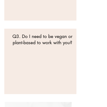
Q3. Do I need to be vegan or
plant-based to work with you?