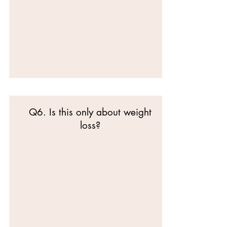
Q6. Is this only about weight
loss?