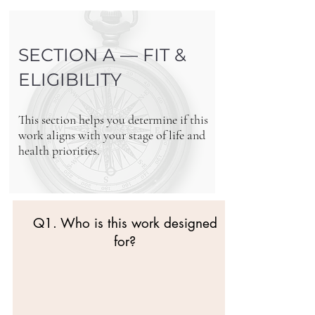
SECTION A — FIT &
ELIGIBILITY
This section helps you determine if this
work aligns with your stage of life and
health priorities.
Q1. Who is this work designed
for?