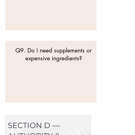
Q9. Do I need supplements or
expensive ingredients?
SECTION D —