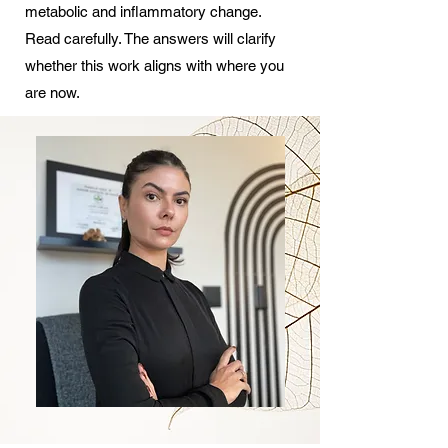
metabolic and inflammatory change.
Read carefully. The answers will clarify
whether this work aligns with where you
are now.