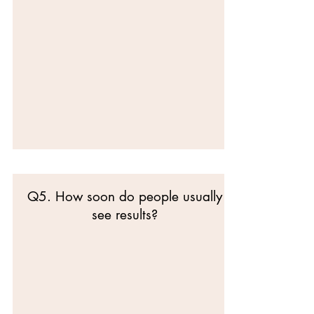
Q5. How soon do people usually
see results?