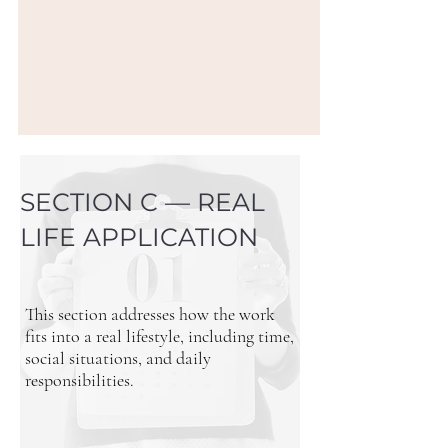
SECTION C — REAL
LIFE APPLICATION
This section addresses how the work
fits into a real lifestyle, including time,
social situations, and daily
responsibilities.