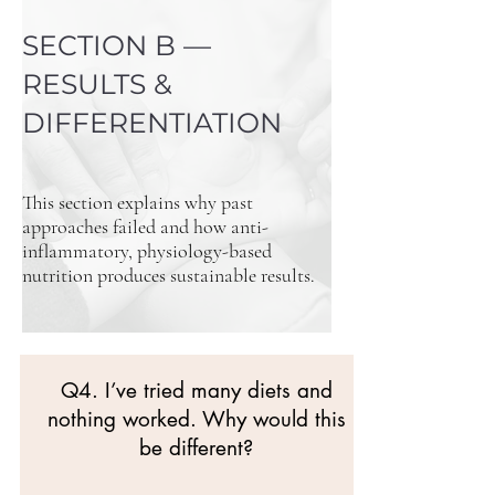
SECTION B —
RESULTS &
DIFFERENTIATION
This section explains why past
approaches failed and how anti-
inflammatory, physiology-based
nutrition produces sustainable results.
Q4. I’ve tried many diets and
nothing worked. Why would this
be different?