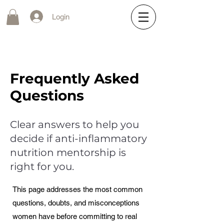
Login
Frequently Asked
Questions
Clear answers to help you
decide if anti-inflammatory
nutrition mentorship is
right for you.
This page addresses the most common
questions, doubts, and misconceptions
women have before committing to real