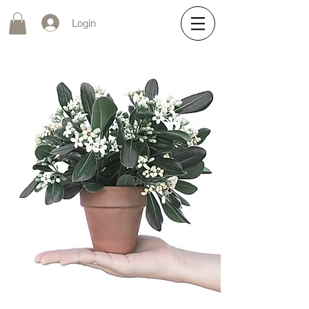
Login