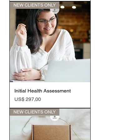
NEW CLIENTS ONLY
Initial Health Assessment
Preço
US$ 297,00
NEW CLIENTS ONLY