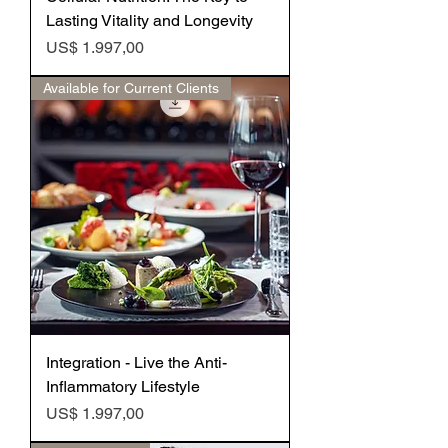
Lasting Vitality and Longevity
Preço
US$ 1.997,00
Available for Current Clients
Integration - Live the Anti-
Inflammatory Lifestyle
Preço
US$ 1.997,00