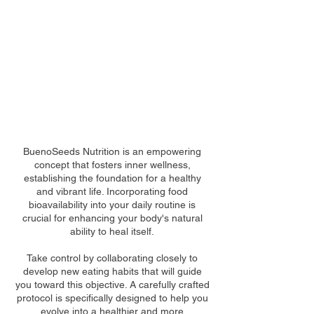
THIS IS WHERE YOUR
JOURNEY BEGINS
BuenoSeeds Nutrition is an empowering
concept that fosters inner wellness,
establishing the foundation for a healthy
and vibrant life. Incorporating food
bioavailability into your daily routine is
crucial for enhancing your body's natural
ability to heal itself.
Take control by collaborating closely to
develop new eating habits that will guide
you toward this objective. A carefully crafted
protocol is specifically designed to help you
evolve into a healthier and more