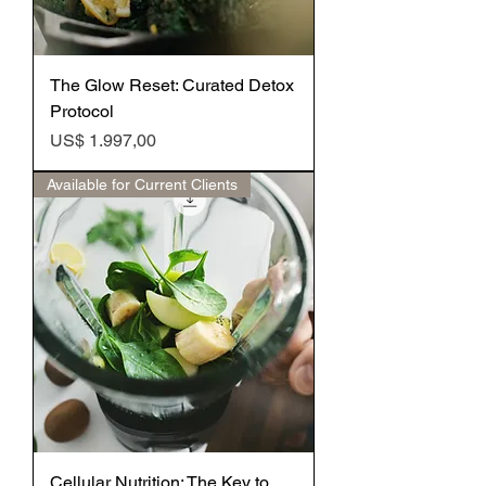
The Glow Reset: Curated Detox
Protocol
Preço
US$ 1.997,00
Available for Current Clients
Cellular Nutrition: The Key to