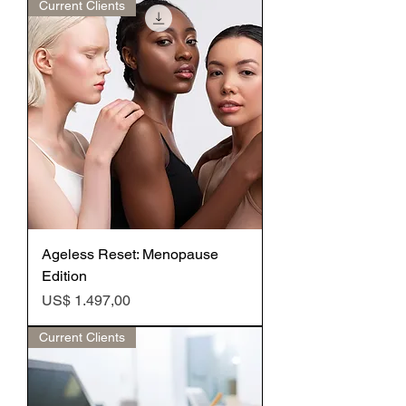
Current Clients
Ageless Reset: Menopause
Edition
Preço
US$ 1.497,00
Current Clients