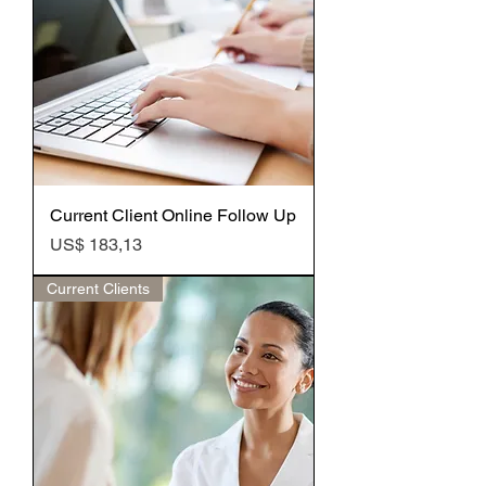
Current Client Online Follow Up
Preço
US$ 183,13
Current Clients