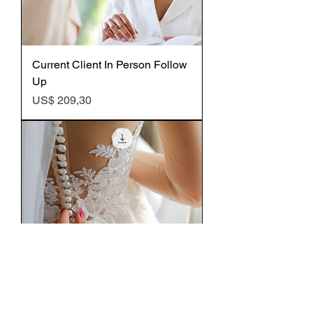
Current Client In Person Follow
Up
Preço
US$ 209,30