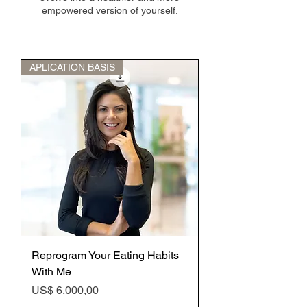
empowered version of yourself.
APLICATION BASIS
Reprogram Your Eating Habits
With Me
Preço
US$ 6.000,00