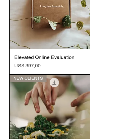
Elevated Online Evaluation
Preço
US$ 397,00
NEW CLIENTS