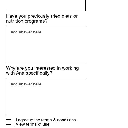
Have you previously tried diets or
nutrition programs?
Why are you interested in working
with Ana specifically?
I agree to the terms & conditions
View terms of use