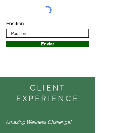
Position
Enviar
CLIENT
EXPERIENCE
mazing Wellness Challenge!
A