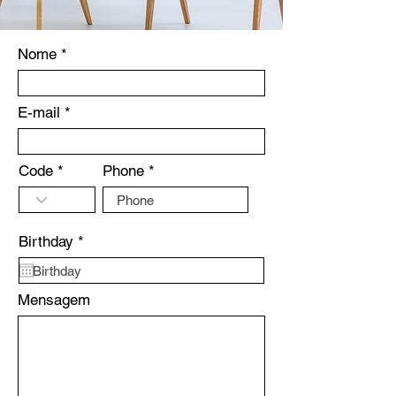
Nome
E-mail
Code
Phone
r
Birthday
*
e
q
u
Mensagem
i
r
e
d