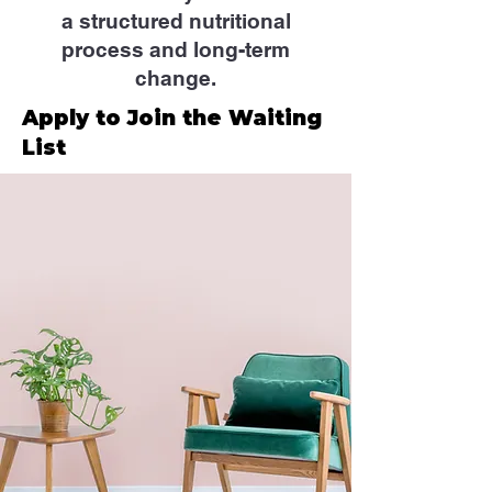
a structured nutritional
process and long-term
change.
Apply to Join the Waiting
List