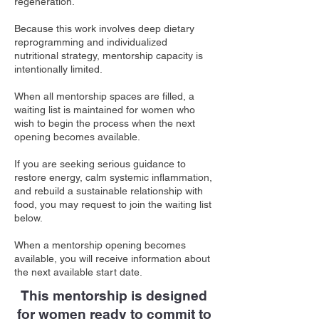
regeneration.
Because this work involves deep dietary
reprogramming and individualized
nutritional strategy, mentorship capacity is
intentionally limited.
When all mentorship spaces are filled, a
waiting list is maintained for women who
wish to begin the process when the next
opening becomes available.
If you are seeking serious guidance to
restore energy, calm systemic inflammation,
and rebuild a sustainable relationship with
food, you may request to join the waiting list
below.
When a mentorship opening becomes
available, you will receive information about
the next available start date.
This mentorship is designed
for women ready to commit to