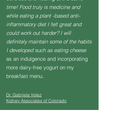
time! Food truly is medicine and
while eating a plant -based anti-
inflammatory diet I felt great and
could work out harder? I will
definitely maintain some of the habits
I developed such as eating cheese
as an indulgence and incorporating
more dairy-free yogurt on my
breakfast menu.
Dr. Gabriela Velez
Kidney Associates of Colorado