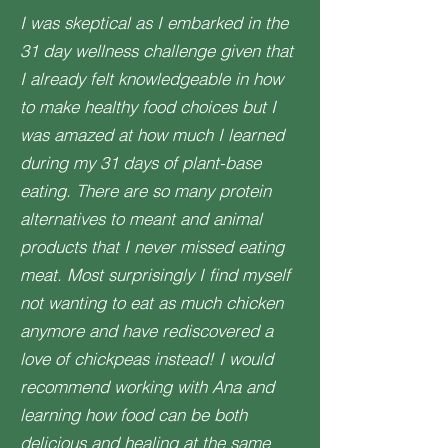
I was skeptical as I embarked in the
31 day wellness challenge given that
I already felt knowledgeable in how
to make healthy food choices but I
was amazed at how much I learned
during my 31 days of plant-base
eating. There are so many protein
alternatives to meant and animal
products that I never missed eating
meat. Most surprisingly I find myself
not wanting to eat as much chicken
anymore and have rediscovered a
love of chickpeas instead! I would
recommend working with Ana and
learning how food can be both
delicious and healing at the same