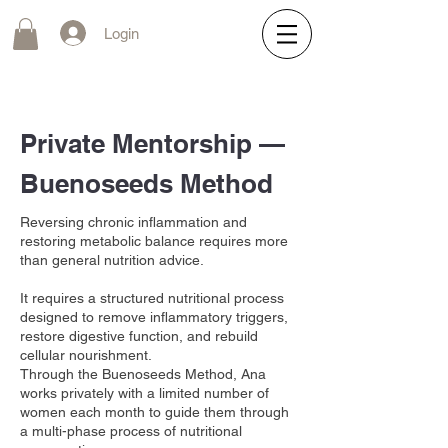
Login
Private Mentorship —
Buenoseeds Method
Reversing chronic inflammation and
restoring metabolic balance requires more
than general nutrition advice.
It requires a structured nutritional process
designed to remove inflammatory triggers,
restore digestive function, and rebuild
cellular nourishment.
Through the Buenoseeds Method, Ana
works privately with a limited number of
women each month to guide them through
a multi-phase process of nutritional