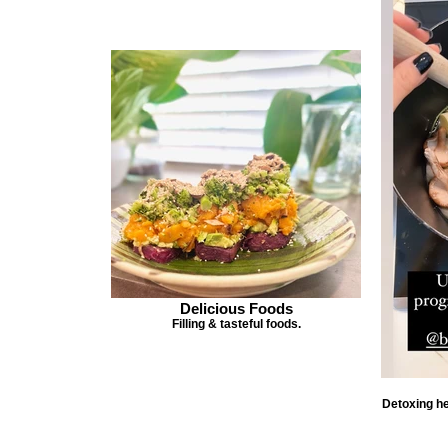
Delicious Foods
Filling & tasteful foods.
Detoxing he