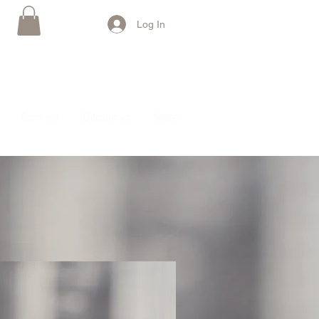
Log In
Connect
Disclaimer
More