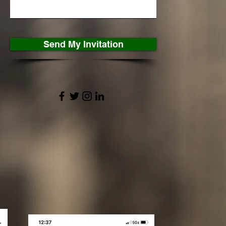
Send My Invitation