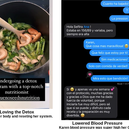
Loving the Detox
r body and reseting her system.
Lowered Blood Pressure
Karen blood pressure was super high her 