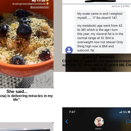
Lost 17 pounds
Client lost 17 pounds and lowered metabo
age from 42 years old to 36 years old. Cli
age is 35.
She said...
Ana) is delivering miracles in my
life".