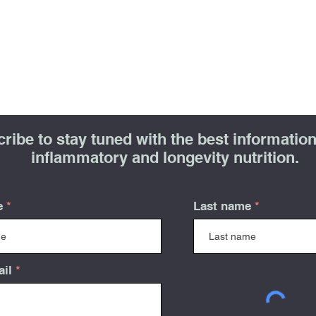
ribe to stay tuned with the best information 
inflammatory and longevity nutrition.
e
Last name
ail