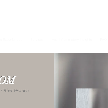
ts Experiences
Services
Anti-Inflammatory Insights
FAQ
OOM
th Other Women