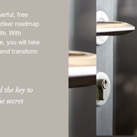
erful, free
a clear roadmap
th. With
, you will take
 and transform
 the key to
he secret