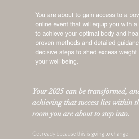
You are about to gain access to a pow
online event that will equip you with 
to achieve your optimal body and heal
proven methods and detailed guidance
decisive steps to shed excess weight
your well-being.
Your 2025 can be transformed, and
achieving that success lies within t
room you are about to step into.
Get ready because this is going to change