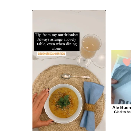
Ale Buen
Glad to h