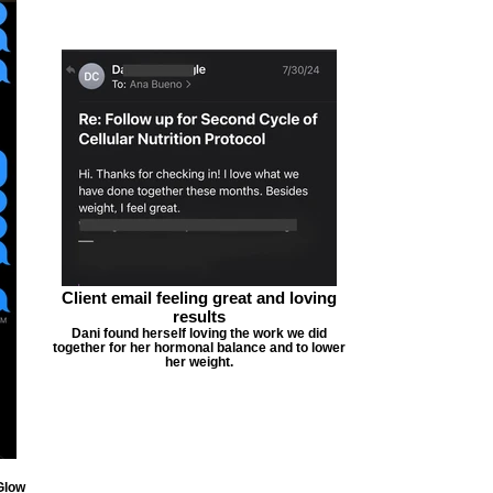
Client email feeling great and loving
results
Dani found herself loving the work we did
together for her hormonal balance and to lower
her weight.
Glow