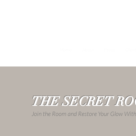
Home
About
Press
Clien
THE SECRET R
Join the Room and Restore Your Glow Wi