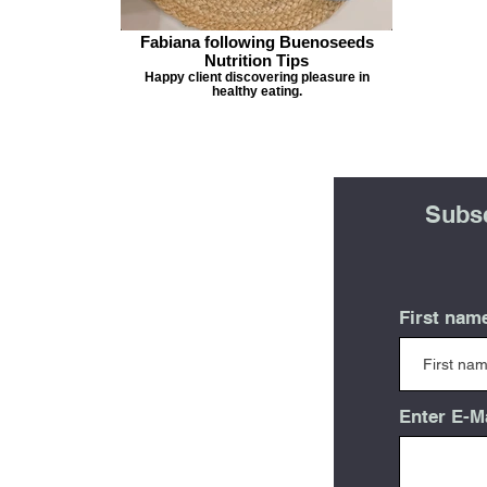
Fabiana following Buenoseeds
Nutrition Tips
Happy client discovering pleasure in
healthy eating.
Subsc
First nam
Enter E-M