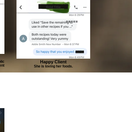
Happy Client
lic
ent
She is loving her foods.