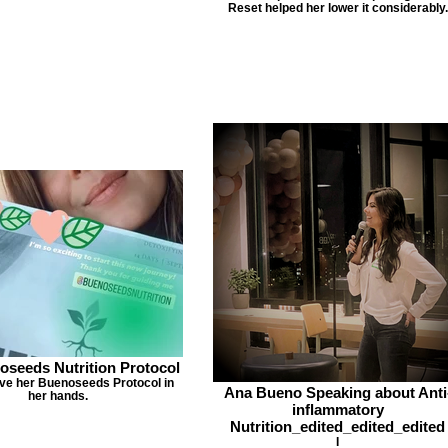
Reset helped her lower it considerably.
oseeds Nutrition Protocol
ave her Buenoseeds Protocol in
Ana Bueno Speaking about Anti
her hands.
inflammatory
Nutrition_edited_edited_edited
I