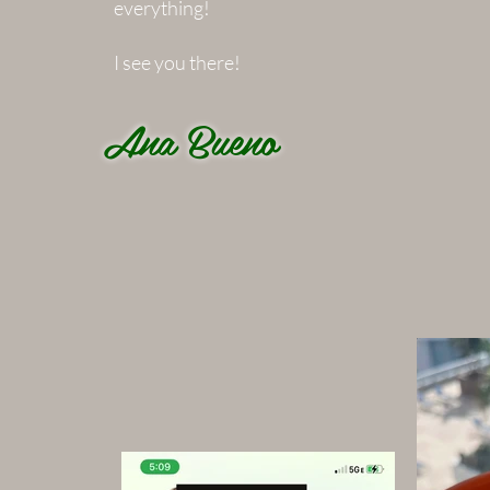
everything!
I see you there!
Ana Bueno