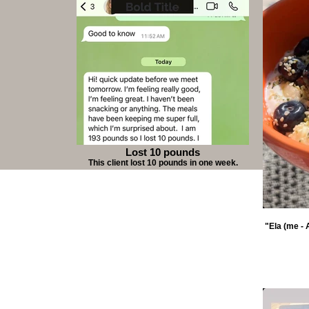
Lost 10 pounds
This client lost 10 pounds in one week.
"Ela (me - 