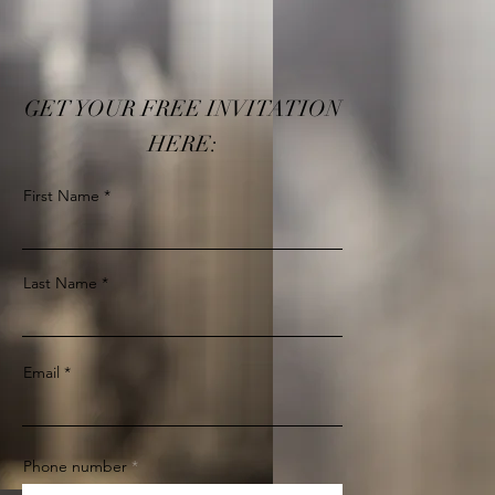
GET YOUR FREE INVITATION
HERE:
First Name
Last Name
Email
Phone number