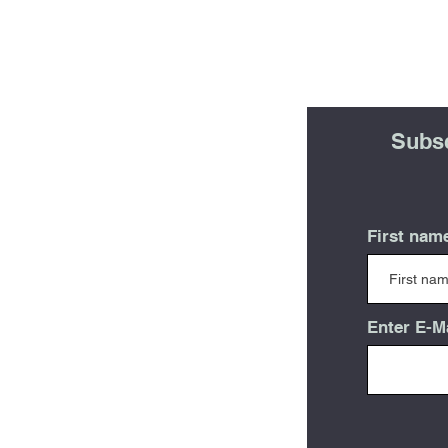
Subsc
First nam
Enter E-M