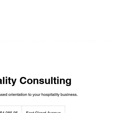
ts Experiences
Services
Anti-Inflammatory Insights
FAQ
lity Consulting
ed orientation to your hospitality business.
85.95
$4,085.95
East Girard Avenue
lars