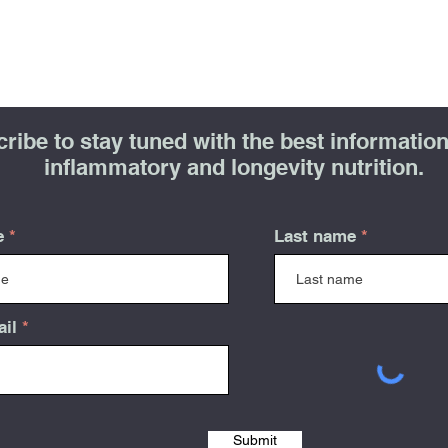
ribe to stay tuned with the best information 
inflammatory and longevity nutrition.
e
Last name
ail
Submit