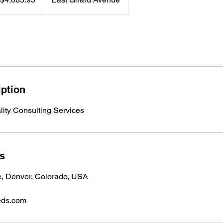
iption
lity Consulting Services
ls
e, Denver, Colorado, USA
eds.com