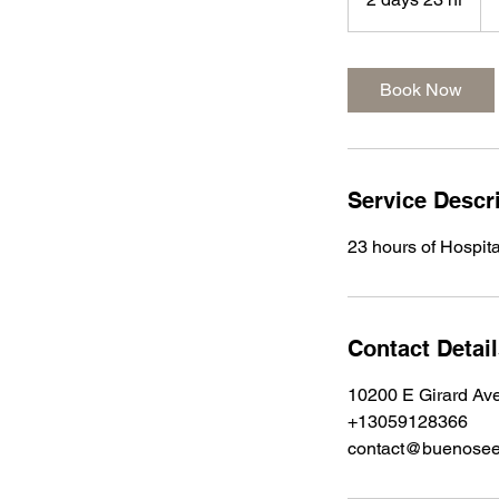
d
a
y
Book Now
s
2
3
h
Service Descr
r
23 hours of Hospita
Contact Detai
10200 E Girard Av
+13059128366
contact@buenose