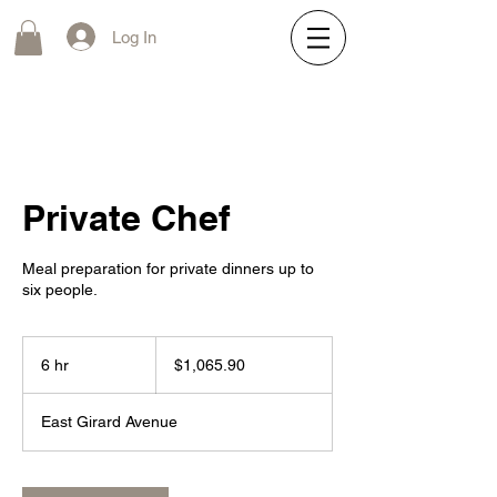
Log In
Private Chef
Meal preparation for private dinners up to
six people.
1,065.90
US
6 hr
6
$1,065.90
dollars
h
r
East Girard Avenue