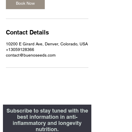
Book Now
Contact Details
10200 E Girard Ave, Denver, Colorado, USA
+13059128366
contact@buenoseeds.com
Subscribe to stay tuned with the
best information in anti-
inflammatory and longevity
nutrition.