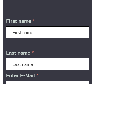
First name
Last name
Enter E-Mail