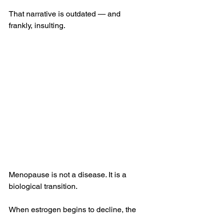
That narrative is outdated — and 
frankly, insulting.
Menopause is not a disease. It is a 
biological transition.
When estrogen begins to decline, the 