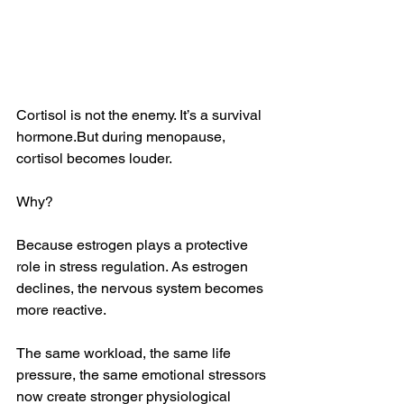
Cortisol is not the enemy. It’s a survival 
hormone.But during menopause, 
cortisol becomes louder.
Why?
Because estrogen plays a protective 
role in stress regulation. As estrogen 
declines, the nervous system becomes 
more reactive. 
The same workload, the same life 
pressure, the same emotional stressors 
now create stronger physiological 