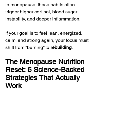
In menopause, those habits often 
trigger higher cortisol, blood sugar 
instability, and deeper inflammation.
If your goal is to feel lean, energized, 
calm, and strong again, your focus must 
shift from “burning” to 
rebuilding
.
The Menopause Nutrition 
Reset: 5 Science-Backed 
Strategies That Actually 
Work