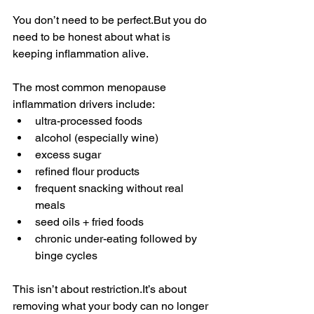
You don’t need to be perfect.But you do 
need to be honest about what is 
keeping inflammation alive.
The most common menopause 
inflammation drivers include:
ultra-processed foods
alcohol (especially wine)
excess sugar
refined flour products
frequent snacking without real 
meals
seed oils + fried foods
chronic under-eating followed by 
binge cycles
This isn’t about 
restriction.It
’s about 
removing what your body can no longer 