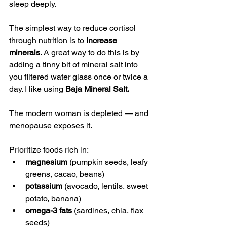
sleep deeply.
The simplest way to reduce cortisol 
through nutrition is to 
increase 
minerals
. A great way to do this is by 
adding a tinny bit of mineral salt into 
you filtered water glass once or twice a 
day. I like using 
Baja Mineral Salt. 
The modern woman is depleted — and 
menopause exposes it.
Prioritize foods rich in:
magnesium
 (pumpkin seeds, leafy 
greens, cacao, beans)
potassium
 (avocado, lentils, sweet 
potato, banana)
omega-3 fats
 (sardines, chia, flax 
seeds)