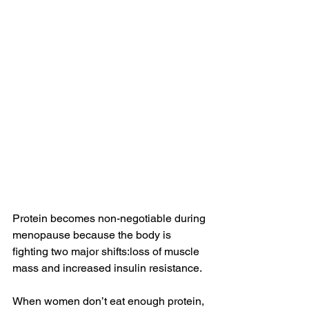
Protein becomes non-negotiable during 
menopause because the body is 
fighting two major shifts:loss of muscle 
mass and increased insulin resistance.
When women don’t eat enough protein, 