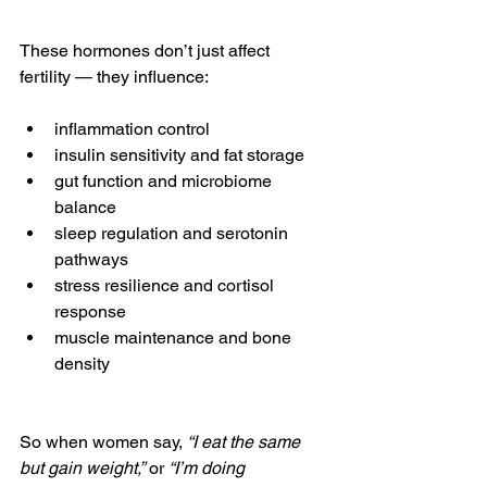
These hormones don’t just affect 
fertility — they influence:
inflammation control
insulin sensitivity and fat storage
gut function and microbiome 
balance
sleep regulation and serotonin 
pathways
stress resilience and cortisol 
response
muscle maintenance and bone 
density
So when women say, 
“I eat the same 
but gain weight,”
 or 
“I’m doing 