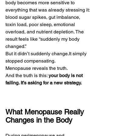
body becomes more sensitive to 
everything that was already stressing it: 
blood sugar spikes, gut imbalance, 
toxin load, poor sleep, emotional 
overload, and nutrient depletion. The 
result feels like “suddenly my body 
changed.”
But it didn’t suddenly 
change.It
 simply 
stopped compensating.
Menopause reveals the truth.
And the truth is this: 
your body is not 
failing. It’s asking for a new strategy.
What Menopause Really 
Changes in the Body
During perimenopause and 