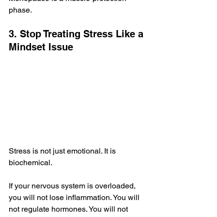
phase.
3. Stop Treating Stress Like a 
Mindset Issue
Stress is not just emotional. It is 
biochemical.
If your nervous system is overloaded, 
you will not lose inflammation. You will 
not regulate hormones. You will not 