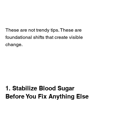
These are not trendy tips. These are 
foundational shifts that create visible 
change.
1. Stabilize Blood Sugar 
Before You Fix Anything Else