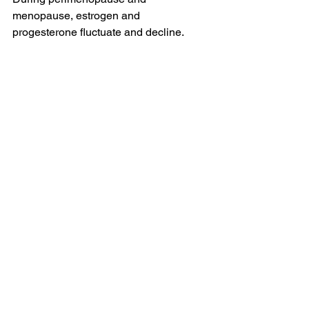
menopause, estrogen and 
progesterone fluctuate and decline.