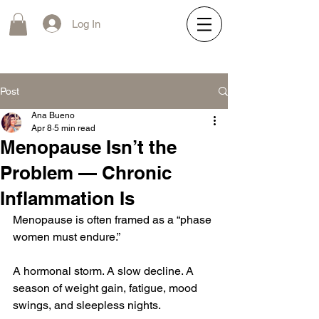
Log In
Post
Ana Bueno
Apr 8
5 min read
Menopause Isn’t the
Problem — Chronic
Inflammation Is
Menopause is often framed as a “phase 
women must endure.”
A hormonal storm. A slow decline. A 
season of weight gain, fatigue, mood 
swings, and sleepless nights.