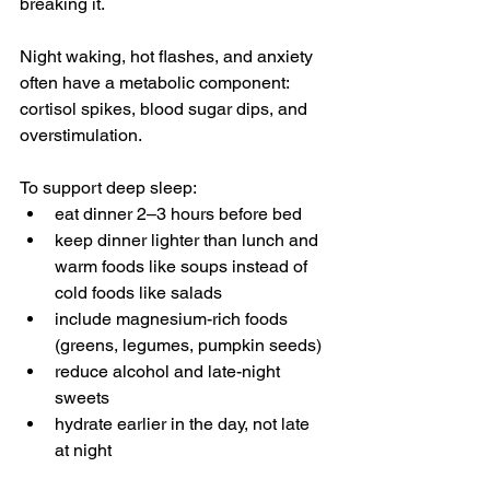
breaking it.
Night waking, hot flashes, and anxiety 
often have a metabolic component: 
cortisol spikes, blood sugar dips, and 
overstimulation.
To support deep sleep:
eat dinner 2–3 hours before bed
keep dinner lighter than lunch and 
warm foods like soups instead of 
cold foods like salads
include magnesium-rich foods 
(greens, legumes, pumpkin seeds)
reduce alcohol and late-night 
sweets
hydrate earlier in the day, not late 
at night