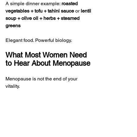
A simple dinner example: 
roasted 
vegetables + tofu + tahini sauce 
or 
lentil 
soup + olive oil + herbs + steamed 
greens
Elegant food. Powerful biology.
What Most Women Need 
to Hear About Menopause
Menopause is not the end of your 
vitality.