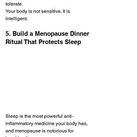
tolerate.
Your body is not sensitive. It is 
intelligent.
5. Build a Menopause Dinner 
Ritual That Protects Sleep
Sleep is the most powerful anti-
inflammatory medicine your body has, 
and menopause is notorious for 