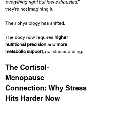
everything right but feel exhausted,”
they’re not imagining it.
Their physiology has shifted.
The body now requires 
higher 
nutritional precision
 and 
more 
metabolic support
, not stricter dieting.
The Cortisol-
Menopause 
Connection: Why Stress 
Hits Harder Now