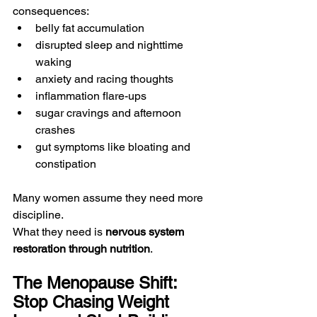
consequences:
belly fat accumulation
disrupted sleep and nighttime 
waking
anxiety and racing thoughts
inflammation flare-ups
sugar cravings and afternoon 
crashes
gut symptoms like bloating and 
constipation
Many women assume they need more 
discipline.
What they need is 
nervous system 
restoration through nutrition
.
The Menopause Shift: 
Stop Chasing Weight 