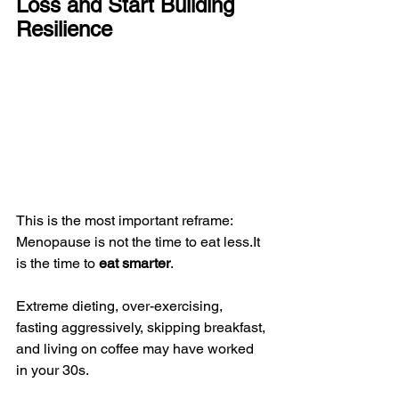
Loss and Start Building 
Resilience
This is the most important reframe:
Menopause is not the time to eat 
less.It
is the time to 
eat smarter
.
Extreme dieting, over-exercising, 
fasting aggressively, skipping breakfast, 
and living on coffee may have worked 
in your 30s.