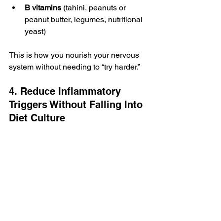
B vitamins
 (tahini, peanuts or 
peanut butter, legumes, nutritional 
yeast)
This is how you nourish your nervous 
system without needing to “try harder.”
4. Reduce Inflammatory 
Triggers Without Falling Into 
Diet Culture