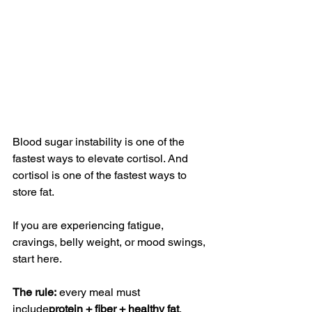
Blood sugar instability is one of the 
fastest ways to elevate cortisol. And 
cortisol is one of the fastest ways to 
store fat.
If you are experiencing fatigue, 
cravings, belly weight, or mood swings, 
start here.
The rule:
 every meal must 
include
protein + fiber + healthy fat
.