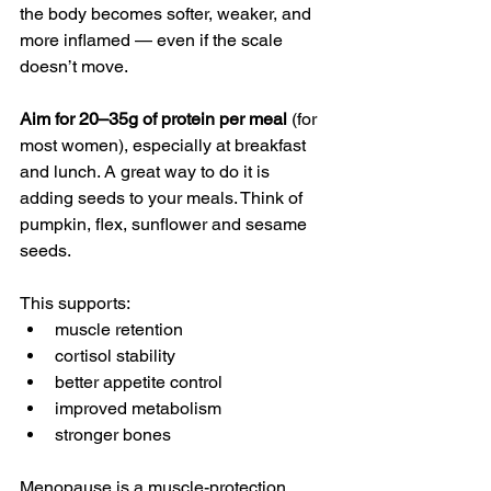
the body becomes softer, weaker, and 
more inflamed — even if the scale 
doesn’t move.
Aim for 20–35g of protein per meal
 (for 
most women), especially at breakfast 
and lunch. A great way to do it is 
adding seeds to your meals. Think of 
pumpkin, flex, sunflower and sesame 
seeds.
This supports:
muscle retention
cortisol stability
better appetite control
improved metabolism
stronger bones
Menopause is a muscle-protection 