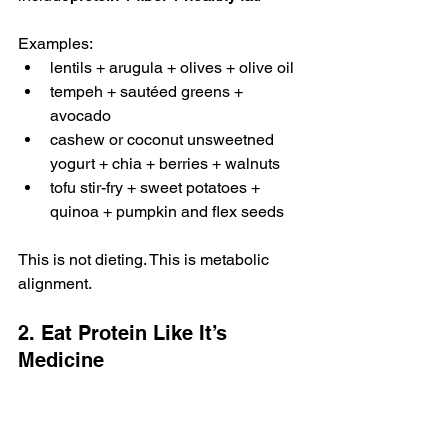
Examples:
lentils + arugula + olives + olive oil
tempeh + sautéed greens + 
avocado
cashew or coconut unsweetned 
yogurt + chia + berries + walnuts
tofu stir-fry + sweet potatoes + 
quinoa + pumpkin and flex seeds
This is not dieting. This is metabolic 
alignment.
2. Eat Protein Like It’s 
Medicine