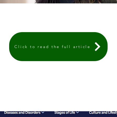
Click to read the full article