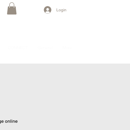
Login
CONNECT
General
More
ge online