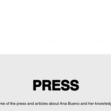
ÇÃO
COMIDA PARA PENSAMENTO
General
CONNECT
PRESS
e of the press and articles about Ana Bueno and her knowled