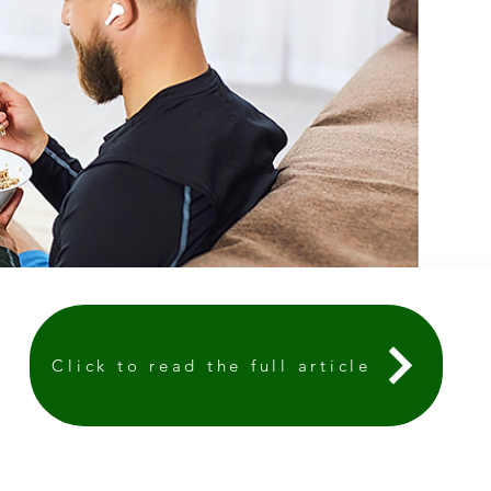
Click to read the full article