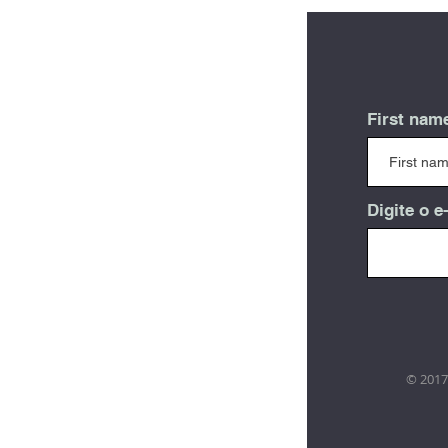
First nam
Digite o e
© 2017