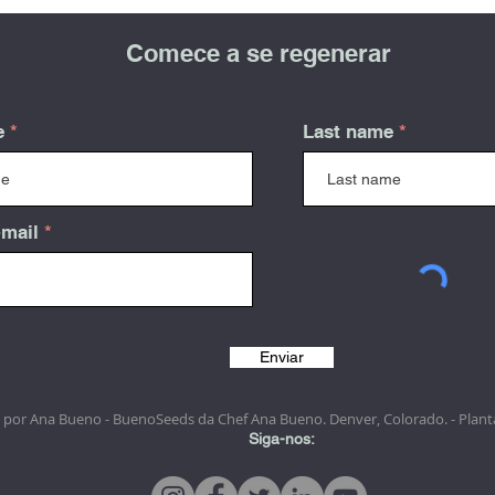
Comece a se regenerar
e
Last name
-mail
Enviar
 por Ana Bueno - BuenoSeeds da Chef Ana Bueno. Denver, Colorado. - Plant
Siga-nos: