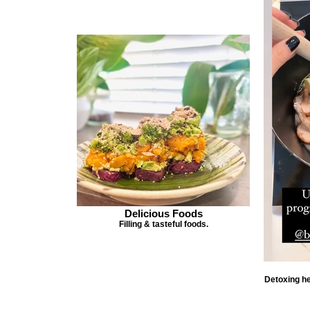
Delicious Foods
Filling & tasteful foods.
Detoxing he