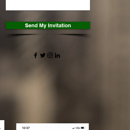
Send My Invitation