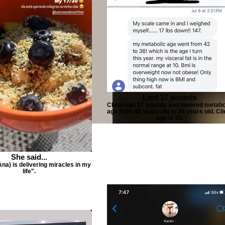
Lost 17 pounds
Client lost 17 pounds and lowered metabo
age from 42 years old to 36 years old. Cli
age is 35.
She said...
Ana) is delivering miracles in my
life".