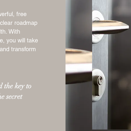
erful, free
a clear roadmap
th. With
, you will take
 and transform
 the key to
he secret