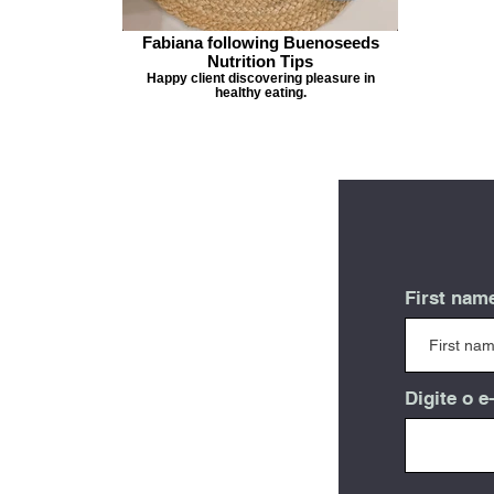
Fabiana following Buenoseeds
Nutrition Tips
Happy client discovering pleasure in
healthy eating.
First nam
Digite o e