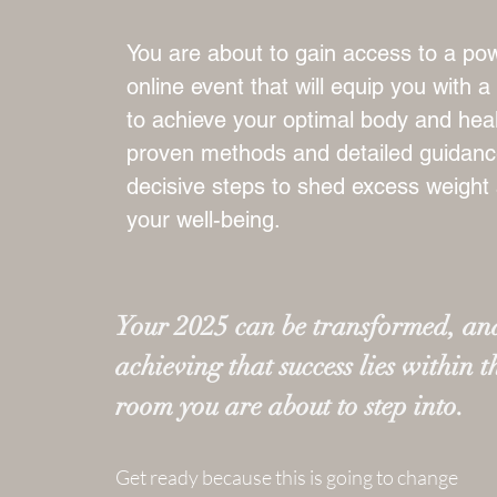
You are about to gain access to a pow
online event that will equip you with 
to achieve your optimal body and heal
proven methods and detailed guidance
decisive steps to shed excess weight
your well-being.
Your 2025 can be transformed, and
achieving that success lies within t
room you are about to step into.
Get ready because this is going to change