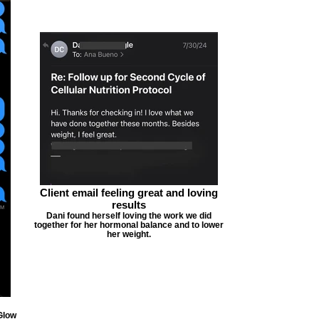
Client email feeling great and loving
results
Dani found herself loving the work we did
together for her hormonal balance and to lower
her weight.
Glow