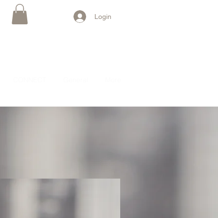
Login
CONNECT
General
More