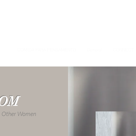
ÇÃO
COMIDA PARA PENSAMENTO
General
CONNECT
OOM
th Other Women