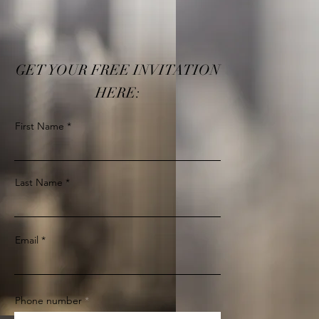
GET YOUR FREE INVITATION
HERE:
First Name
Last Name
Email
Phone number