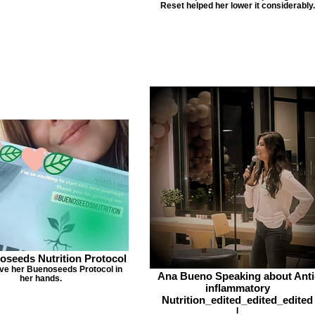
Reset helped her lower it considerably.
oseeds Nutrition Protocol
ave her Buenoseeds Protocol in
Ana Bueno Speaking about Anti
her hands.
inflammatory
Nutrition_edited_edited_edited
I