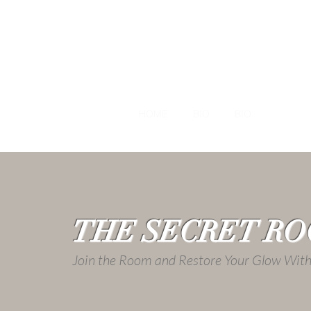
HOME
BIO
BIO
NUTRI
THE SECRET R
Join the Room and Restore Your Glow Wi