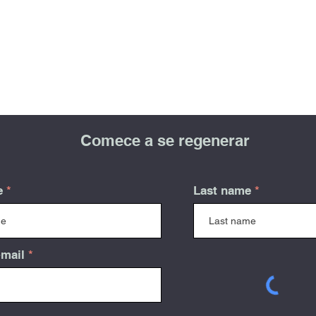
Comece a se regenerar
e
Last name
-mail