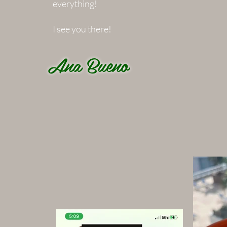
everything!
I see you there!
Ana Bueno