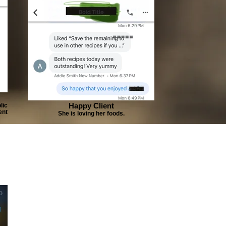
Happy Client
lic
ent
She is loving her foods.