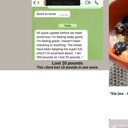
Lost 10 pounds
This client lost 10 pounds in one week.
"Ela (me - 