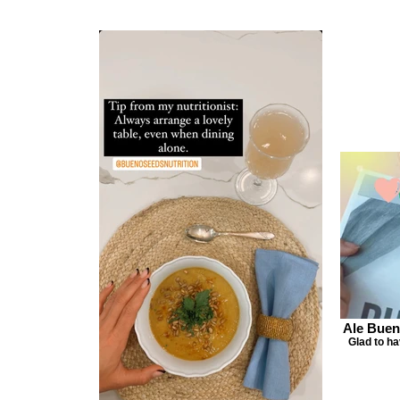
Ale Buen
Glad to h