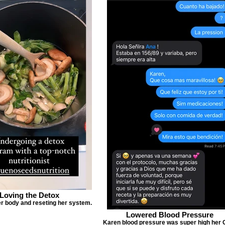
Loving the Detox
r body and reseting her system.
Lowered Blood Pressure
Karen blood pressure was super high her 