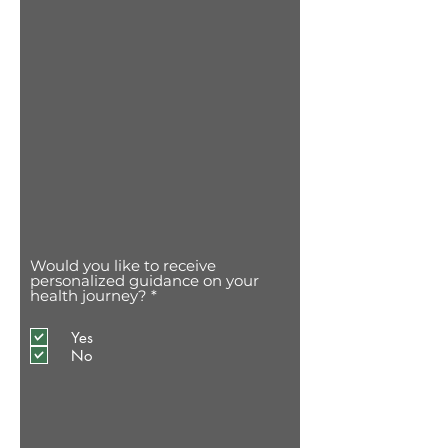
Would you like to receive
personalized guidance on your
O
health journey?
*
b
r
Yes
i
g
No
a
t
ó
r
i
o