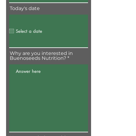
Today's date
Why are you interested in
Buenoseeds Nutrition?