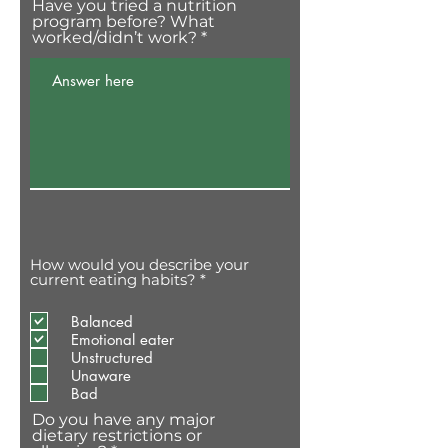
Have you tried a nutrition
program before? What
worked/didn’t work?
How would you describe your
O
current eating habits?
*
b
r
Balanced
i
g
Emotional eater
a
Unstructured
t
Unaware
ó
Bad
r
i
Do you have any major
o
dietary restrictions or