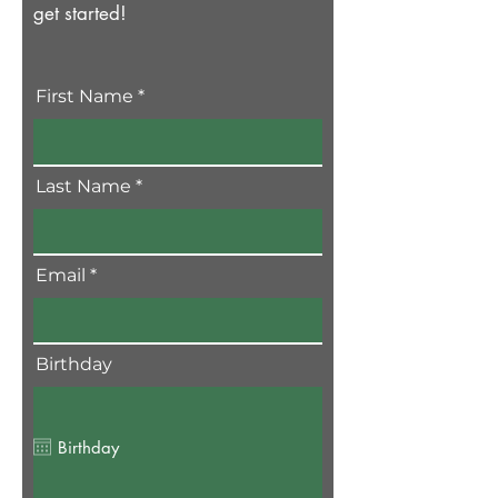
get started!
First Name
Last Name
Email
Birthday