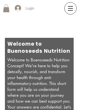
Login
Welcome to
Buenoseeds Nutrition
Welcome to Buenoseeds Nutrition
Concept! We're here to help you
detoxify, nourish, and transform
your health through anti-
inflammatory nutrition. This short
form will help us understand
where you are on your journey
and how we can best support you.
Your answers are confidential. Let’s