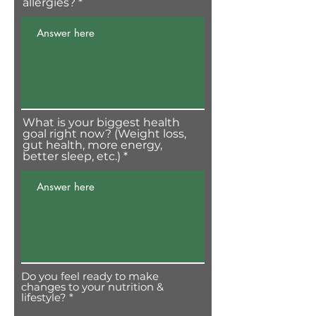
allergies?
What is your biggest health
goal right now? (Weight loss,
gut health, more energy,
better sleep, etc.)
Do you feel ready to make
changes to your nutrition &
O
lifestyle?
*
b