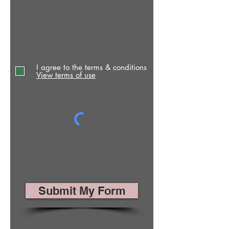
I agree to the terms & conditions
View terms of use
Submit My Form